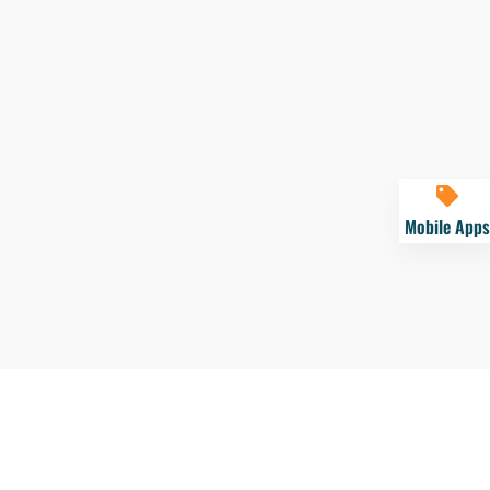
Mobile Apps