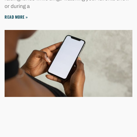
or during a
READ MORE »