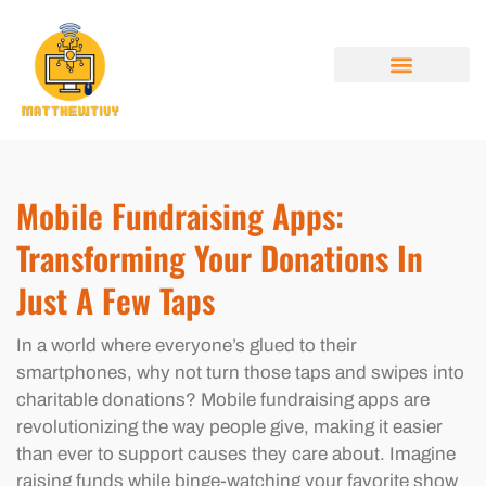
MOBILE APPS
ELECTRIC VEHICLES
ABOUT US
CONTACT US
Mobile Fundraising Apps:
Transforming Your Donations In
Just A Few Taps
In a world where everyone’s glued to their
smartphones, why not turn those taps and swipes into
charitable donations? Mobile fundraising apps are
revolutionizing the way people give, making it easier
than ever to support causes they care about. Imagine
raising funds while binge-watching your favorite show